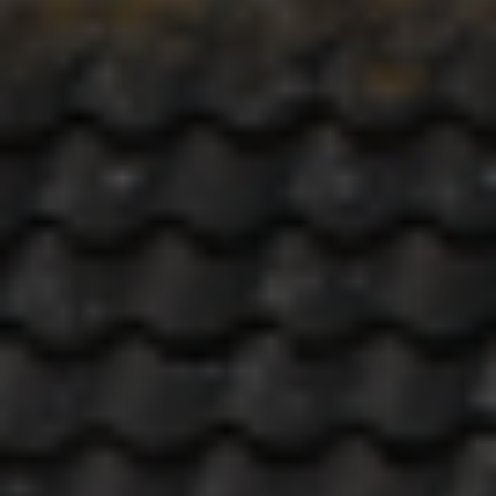
REQUEST
Include Sold/Let Properties
DETAILS