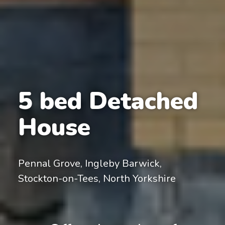
5 bed Detached
House
Pennal Grove, Ingleby Barwick,
Stockton-on-Tees, North Yorkshire