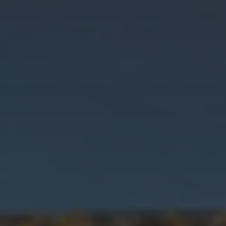
I want
Property Type
more
details
Bedrooms
I want a
valuation
Location
I want
a
viewing
Minimum Price
MESSAGE
Maximum Price
SEARCH