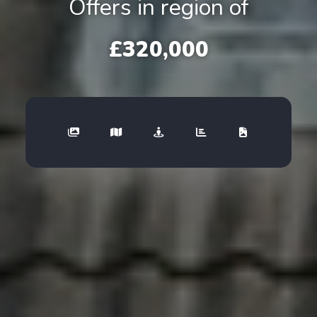
Offers in region of
£320,000