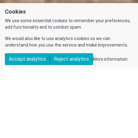
Cookies
We use some essential cookies to remember your preferences,
add functionality and to combat spam.
We would also like to use analytics cookies so we can
understand how you use the service and make improvements.
Accept analytics
Reject analytics
More information
DETAILS
CONTACT US
Sold
Detached
5
2
1
House