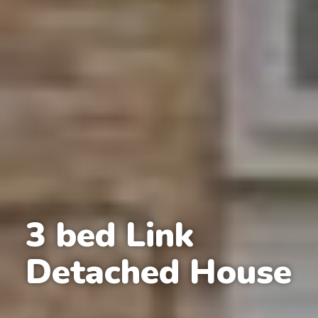
3 bed Link
Detached House