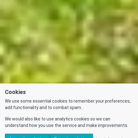
Cookies
We use some essential cookies to remember your preferences,
add functionality and to combat spam.
We would also like to use analytics cookies so we can
understand how you use the service and make improvements.